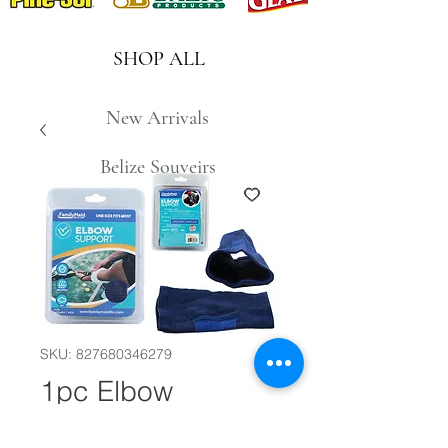
SHOP ALL
New Arrivals
Belize Souveirs
SKU: 827680346279
1pc Elbow
Support #30702