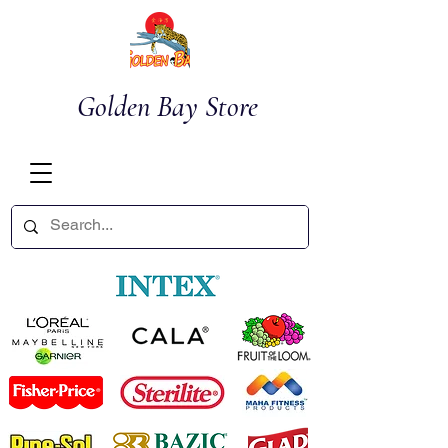
Golden Bay Store