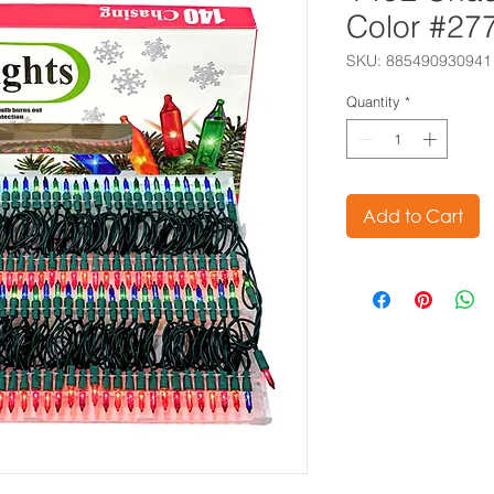
Color #27
SKU: 885490930941
Quantity
*
Add to Cart