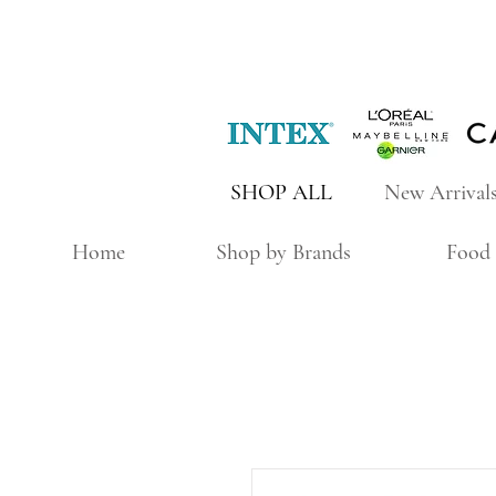
SHOP ALL
New Arrival
Home
Shop by Brands
Food