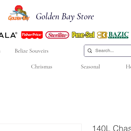
Golden Bay Store
s
Belize Souveirs
Chrismas
Seasonal
H
140L Chasi