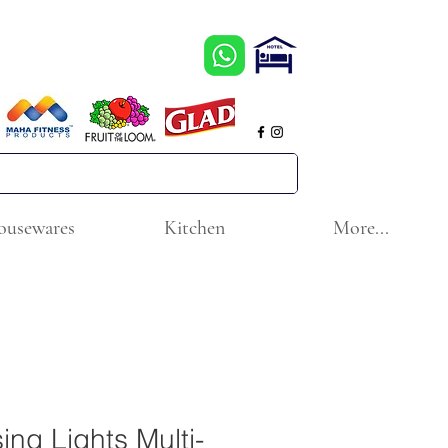
ousewares
Kitchen
More...
ng Lights Multi-