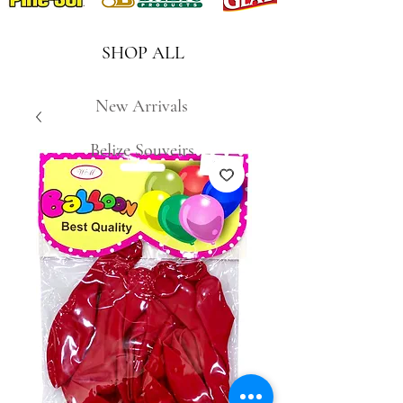
SHOP ALL
New Arrivals
Belize Souveirs