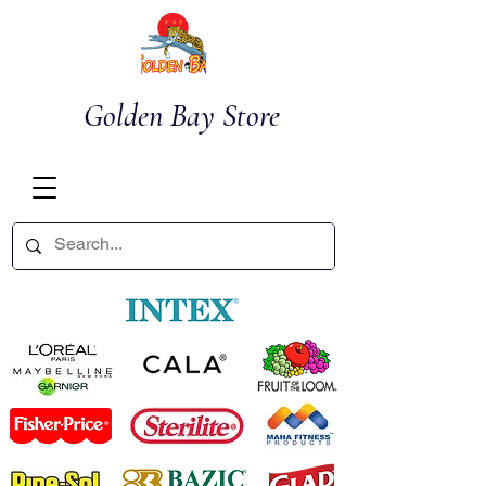
Golden Bay Store