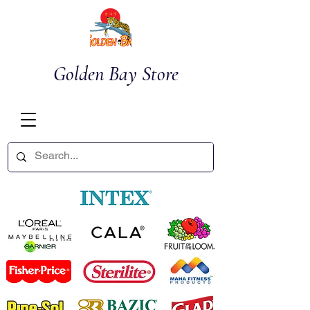
Golden Bay Store