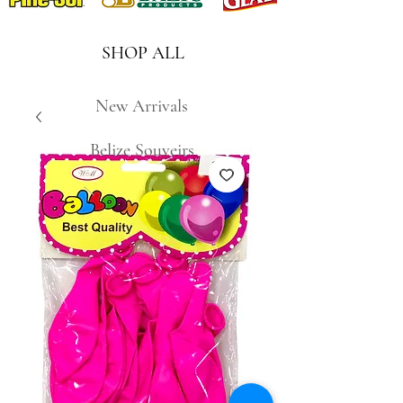
SHOP ALL
New Arrivals
Belize Souveirs