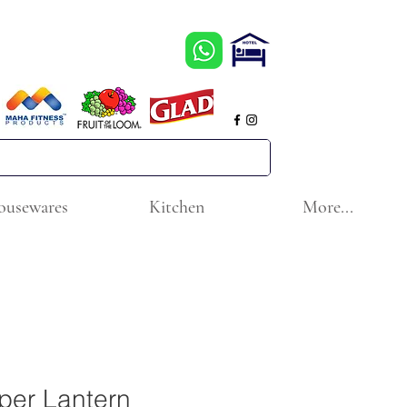
ousewares
Kitchen
More...
per Lantern