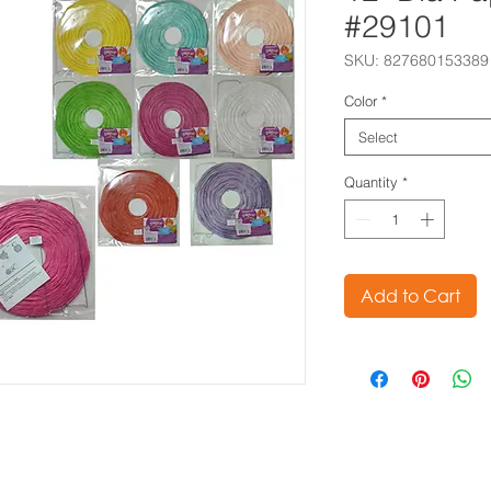
#29101
SKU: 827680153389
Color
*
Select
Quantity
*
Add to Cart