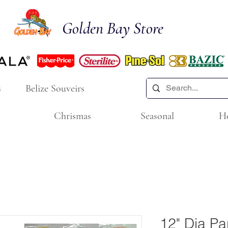
Golden Bay Store
s
Belize Souveirs
Chrismas
Seasonal
H
12" Dia Pa