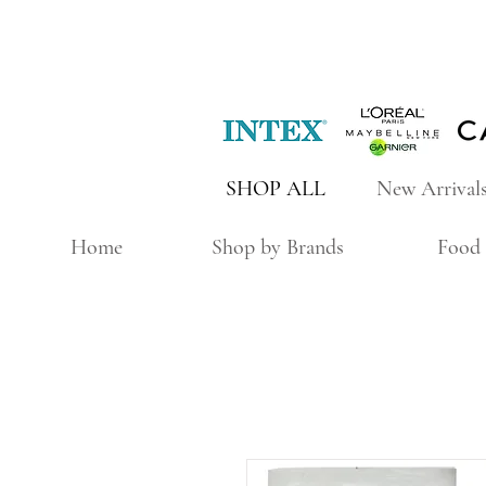
SHOP ALL
New Arrival
Home
Shop by Brands
Food