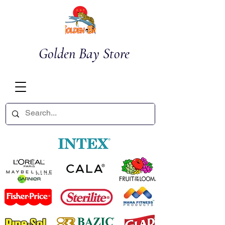
Golden Bay Store