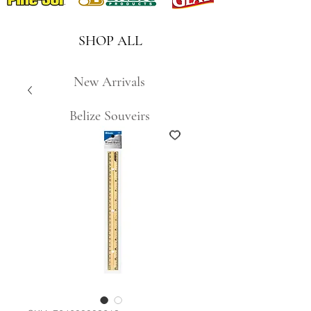
SHOP ALL
New Arrivals
Belize Souveirs