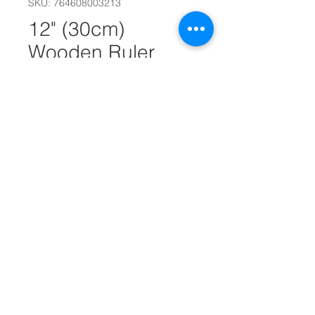
SKU: 764608003213
12" (30cm)
Wooden Ruler
#10954
Quantity
*
Add to Cart
12" (30cm) Wooden Ruler
Features holes for use in 3-ring
binders