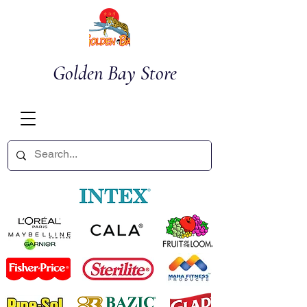
Golden Bay Store