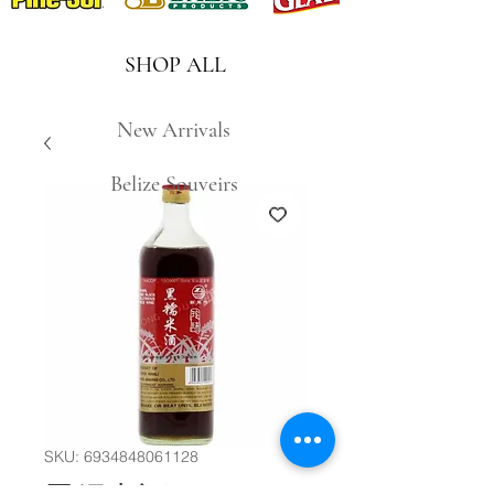
SHOP ALL
New Arrivals
Belize Souveirs
SKU: 6934848061128