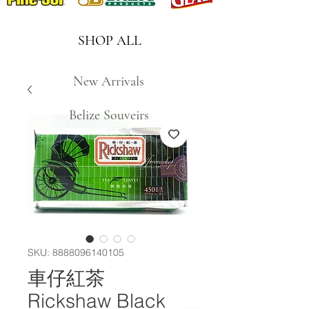
SHOP ALL
New Arrivals
Belize Souveirs
SKU: 8888096140105
車仔紅茶
Rickshaw Black