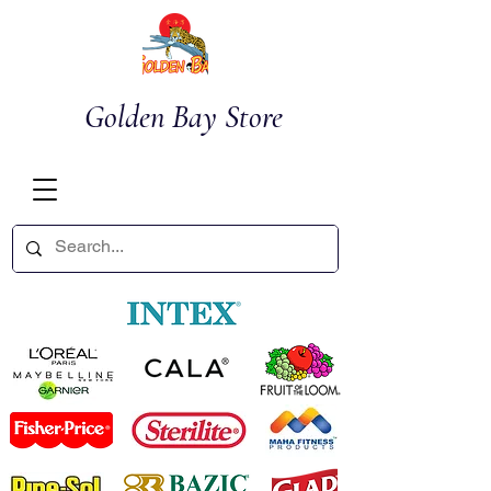
Golden Bay Store