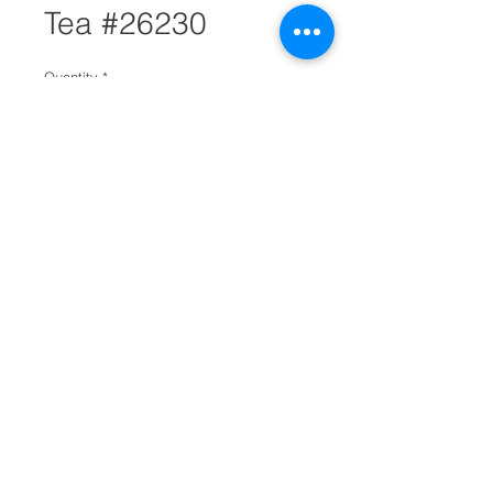
Tea #26230
Quantity
*
Add to Cart
The true Hong Kong style black
tea flavor
One of Hong Kong oldest tea
brand
Enriched black tea flavor