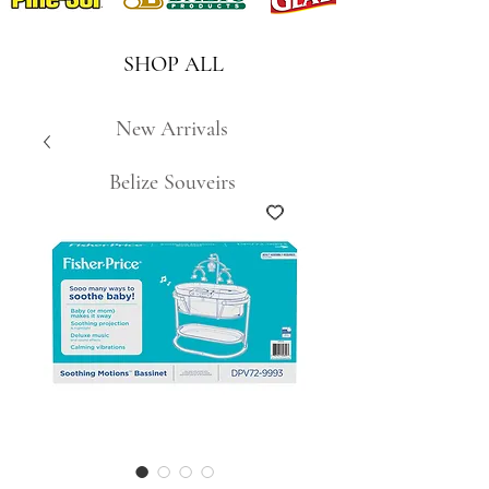
SHOP ALL
New Arrivals
Belize Souveirs