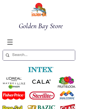
Golden Bay Store