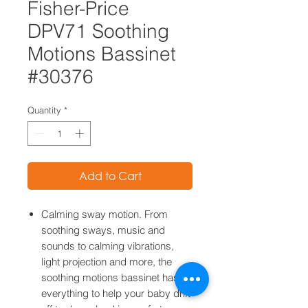
Fisher-Price
DPV71 Soothing
Motions Bassinet
#30376
Quantity
*
Add to Cart
Calming sway motion. From
soothing sways, music and
sounds to calming vibrations,
light projection and more, the
soothing motions bassinet has
everything to help your baby drift