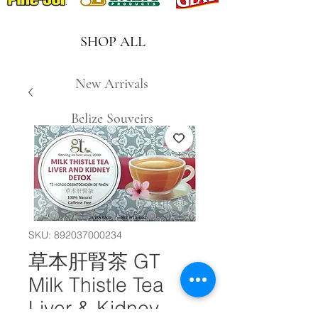
SHOP ALL
New Arrivals
Belize Souveirs
SKU: 892037000234
草本肝腎茶 GT
Milk Thistle Tea
Liver & Kidney