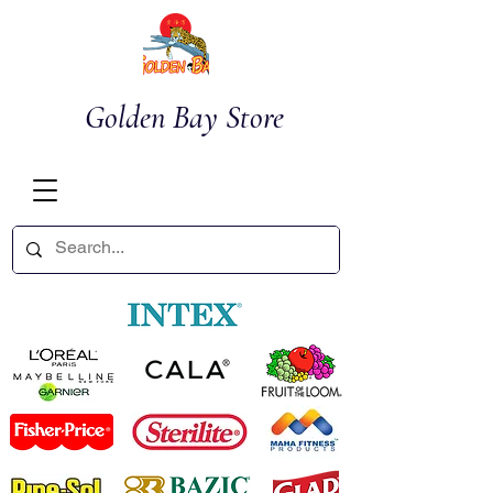
Golden Bay Store