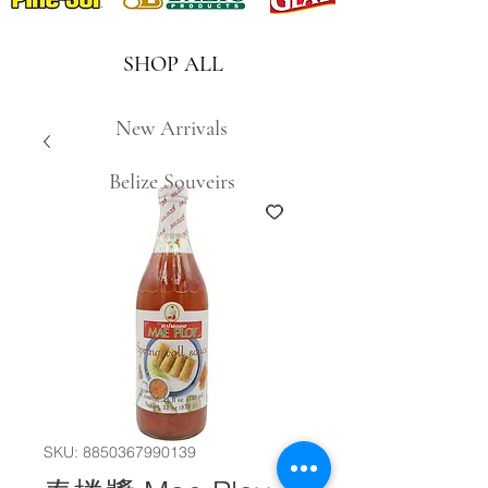
SHOP ALL
New Arrivals
Belize Souveirs
SKU: 8850367990139