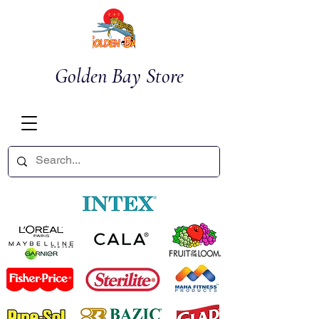
Golden Bay Store