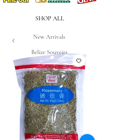
SHOP ALL
New Arrivals
Belize Souveirs