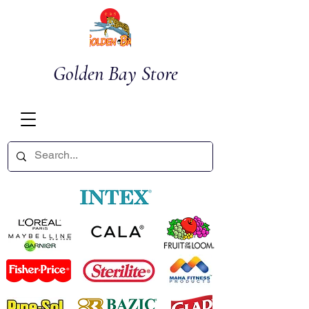
Golden Bay Store