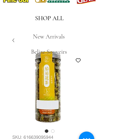
SHOP ALL
New Arrivals
Belize Souveirs
SKU: 616639095944