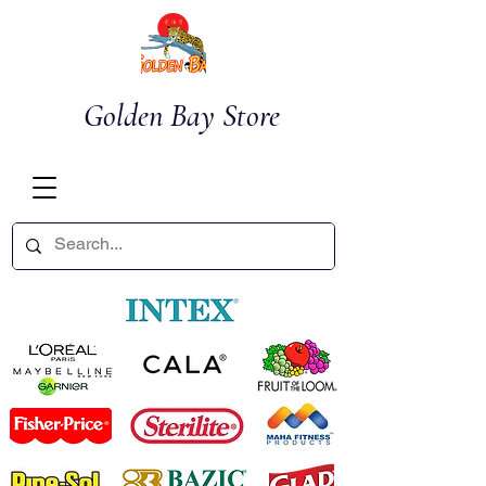
Golden Bay Store