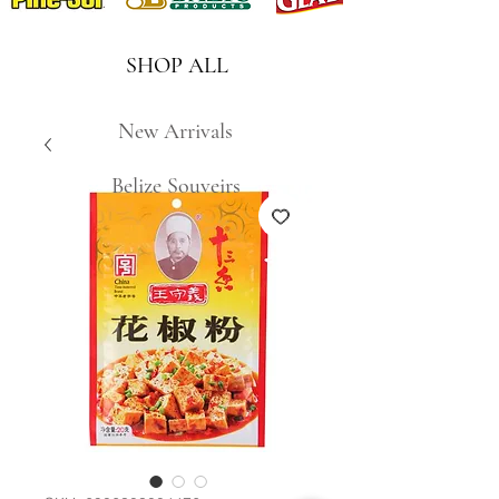
SHOP ALL
New Arrivals
Belize Souveirs