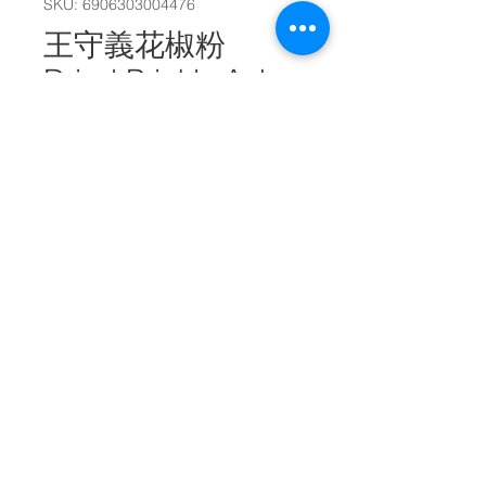
SKU: 6906303004476
王守義花椒粉
Dried Prickly Ash
Powder 20g
#26996
Quantity
*
Add to Cart