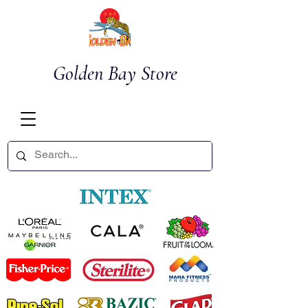
Golden Bay Store