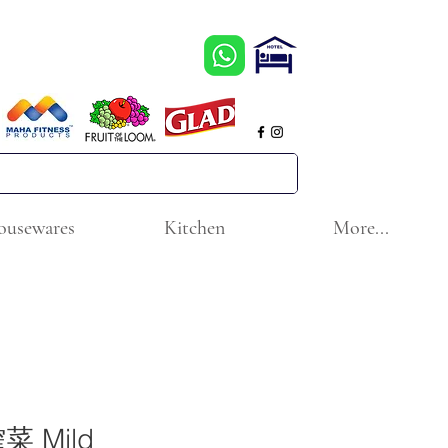
ousewares
Kitchen
More...
 Mild