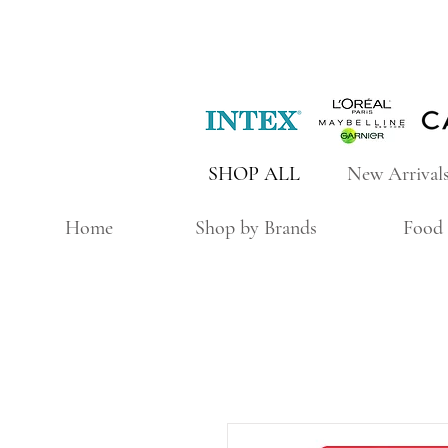
SHOP ALL
New Arrival
Home
Shop by Brands
Food