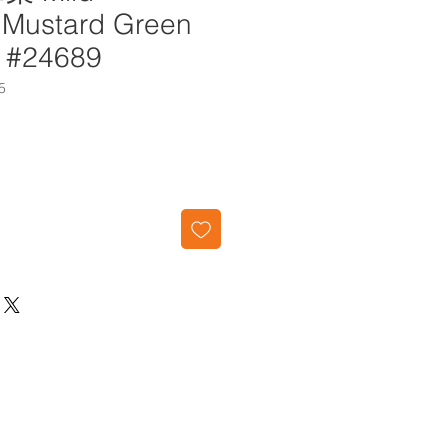
 Mustard Green
g #24689
5