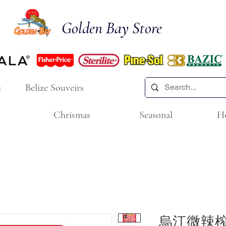
Golden Bay Store
s
Belize Souveirs
Chrismas
Seasonal
H
烏江微辣榨菜