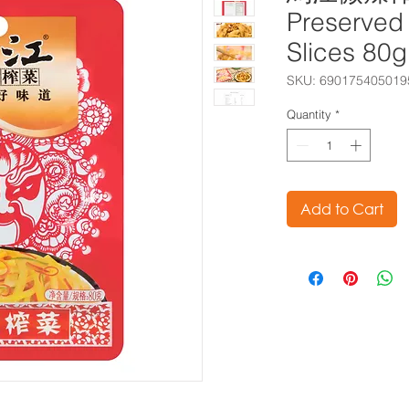
Preserved
Slices 80
SKU: 690175405019
Quantity
*
Add to Cart