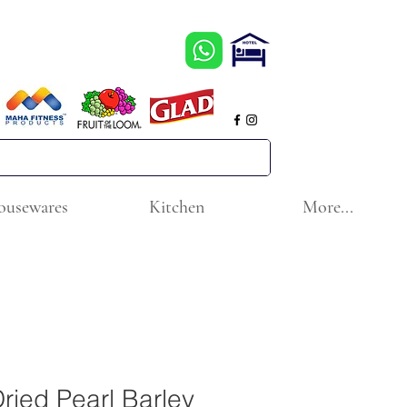
ousewares
Kitchen
More...
ed Pearl Barley