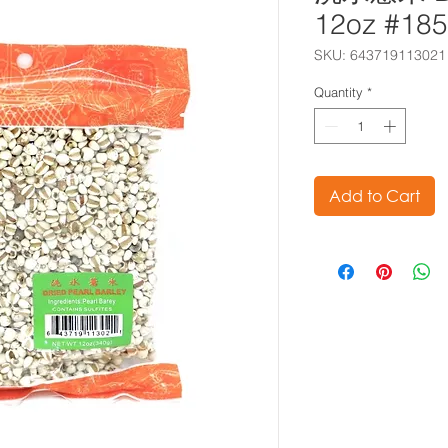
12oz #18
SKU: 643719113021
Quantity
*
Add to Cart