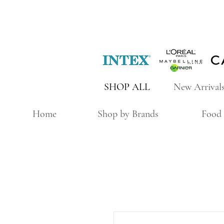
SHOP ALL
New Arrival
Home
Shop by Brands
Food