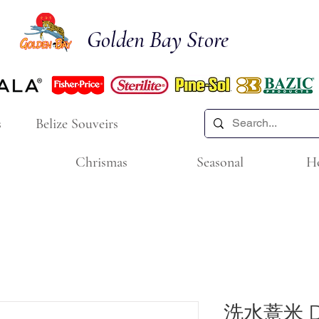
Golden Bay Store
s
Belize Souveirs
Chrismas
Seasonal
H
洗水薏米 Dri