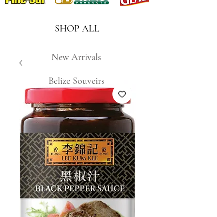
SHOP ALL
New Arrivals
Belize Souveirs