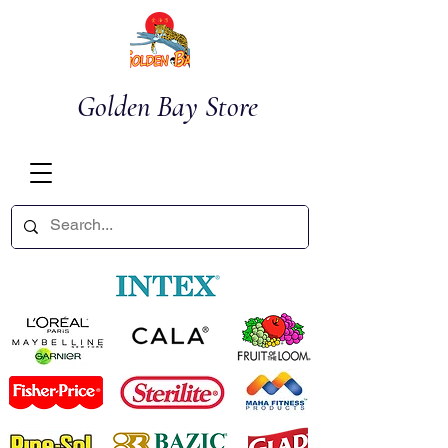
Golden Bay Store