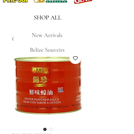
SHOP ALL
New Arrivals
Belize Souveirs