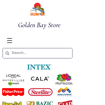
Golden Bay Store