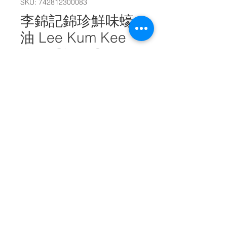
SKU: 742812300083
李錦記錦珍鮮味蠔
油 Lee Kum Kee
Kum Chun Oyster
Sauce 2.2kg
#10780
Quantity
*
Add to Cart