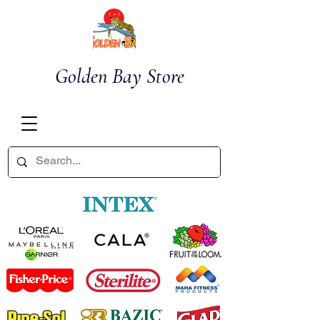
Golden Bay Store