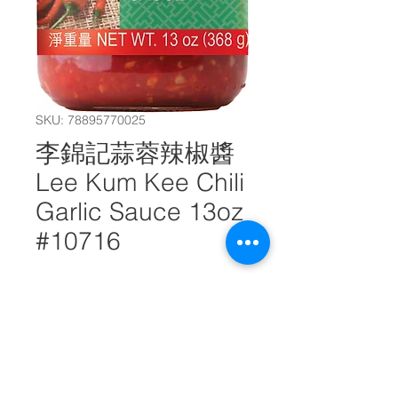
SKU: 78895770025
李錦記蒜蓉辣椒醬
Lee Kum Kee Chili
Garlic Sauce 13oz
#10716
Quantity
*
Add to Cart