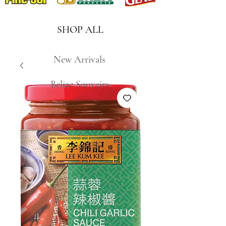
SHOP ALL
New Arrivals
Belize Souveirs