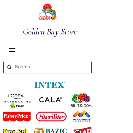
Golden Bay Store