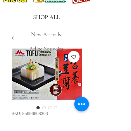
SHOP ALL
New Arrivals
Belize Souveirs
SKU: 85696608303
日本營養豆腐(嫩)