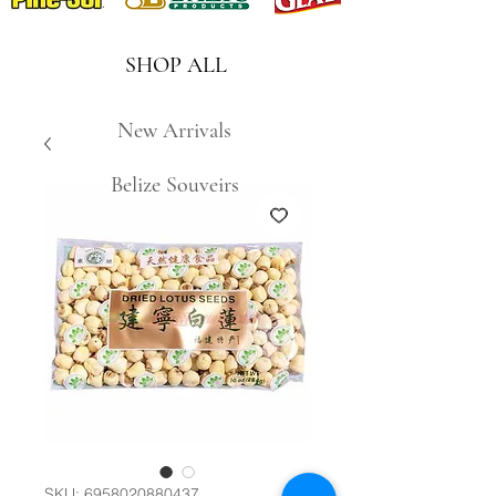
SHOP ALL
New Arrivals
Belize Souveirs
SKU: 6958020880437