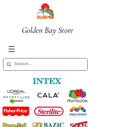
Golden Bay Store