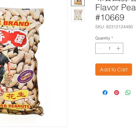
Flavor Pe
#10669
SKU: 82312124490
Quantity
*
Add to Cart