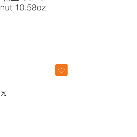
anut 10.58oz