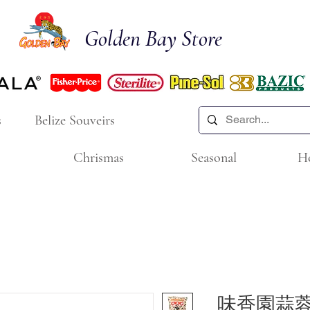
Golden Bay Store
s
Belize Souveirs
Chrismas
Seasonal
H
味香園蒜蓉花