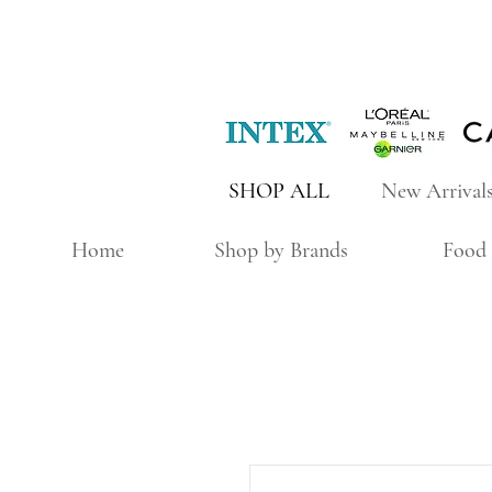
SHOP ALL
New Arrival
Home
Shop by Brands
Food