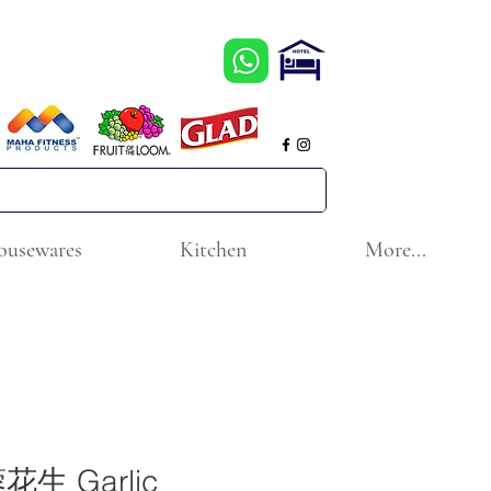
ousewares
Kitchen
More...
生 Garlic