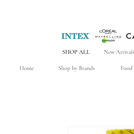
SHOP ALL
New Arrival
Home
Shop by Brands
Food