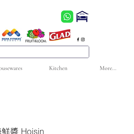
ousewares
Kitchen
More...
醬 Hoisin