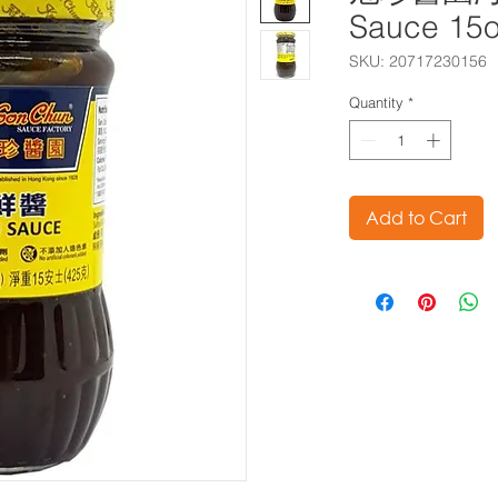
Sauce 15
SKU: 20717230156
Quantity
*
Add to Cart