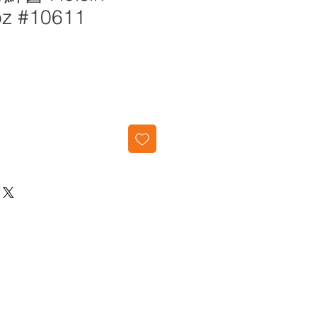
oz #10611