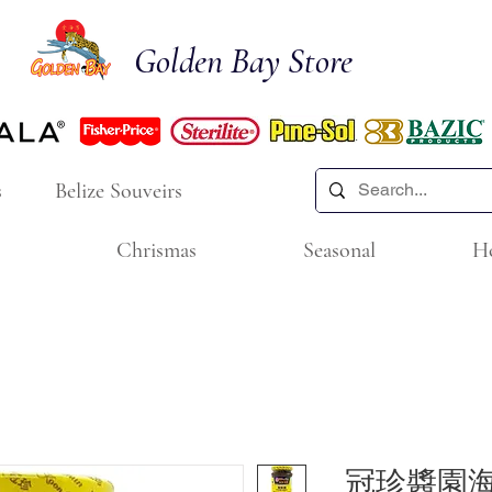
Golden Bay Store
s
Belize Souveirs
Chrismas
Seasonal
H
冠珍醬園海鮮