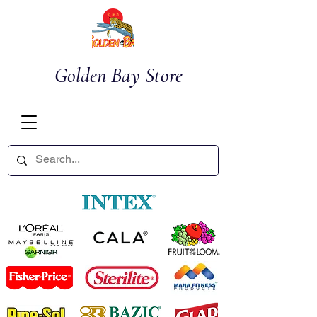
Golden Bay Store