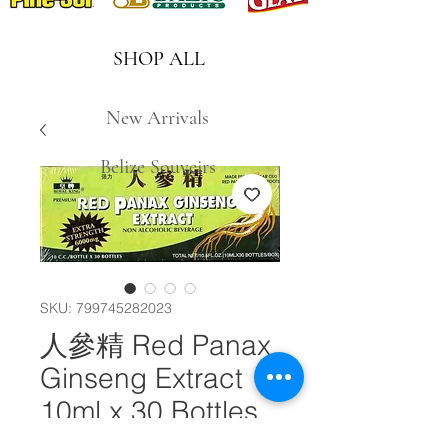
SHOP ALL
New Arrivals
Belize Souveirs
SKU: 799745282023
人參精 Red Panax
Ginseng Extract
10ml x 30 Bottles
#10771